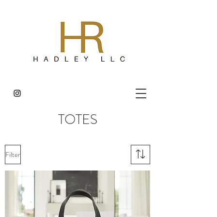
TOTES
Filter