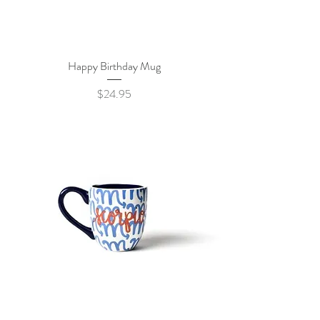
Happy Birthday Mug
Price
$24.95