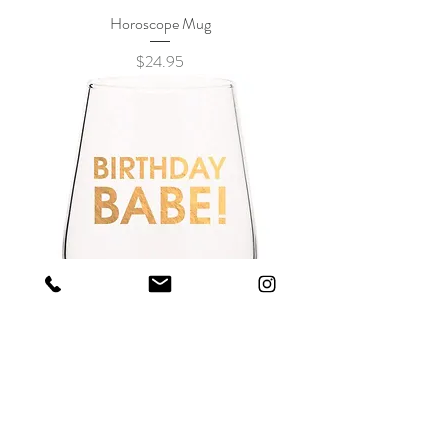
Horoscope Mug
Price
$24.95
BIRTHDAY BABE - GOLD FOIL STEMLESS
WINE GLASS