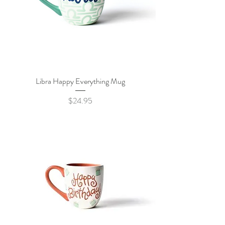
Libra Happy Everything Mug
Price
$24.95