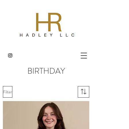
BIRTHDAY
Filter