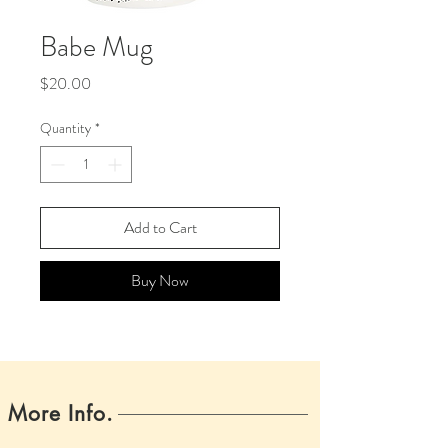
Babe Mug
Price
$20.00
Quantity
*
Add to Cart
Buy Now
More Info.