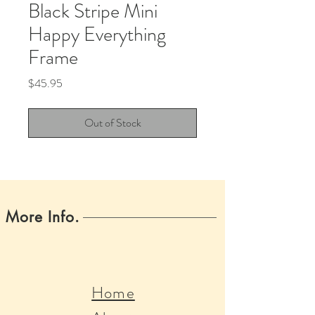
Black Stripe Mini
Happy Everything
Frame
Price
$45.95
Out of Stock
More Info.
Home