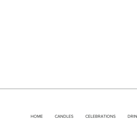
HOME
CANDLES
CELEBRATIONS
DRI