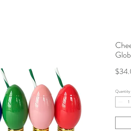
Che
Glob
$34
Quantity