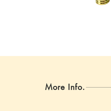
More Info.