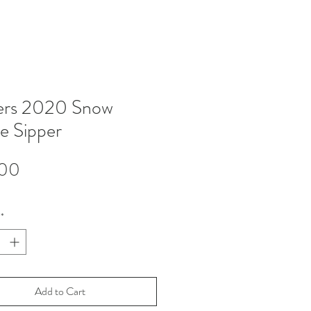
ers 2020 Snow
e Sipper
Price
.00
*
Add to Cart