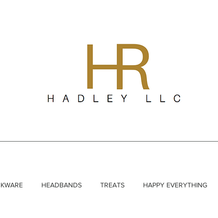
NKWARE
HEADBANDS
TREATS
HAPPY EVERYTHING