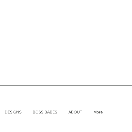
DESIGNS
BOSS BABES
ABOUT
More