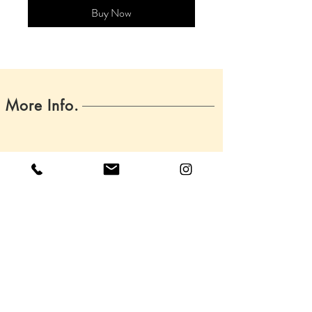
Buy Now
More Info.
Home
About
Boss Babes
Contact