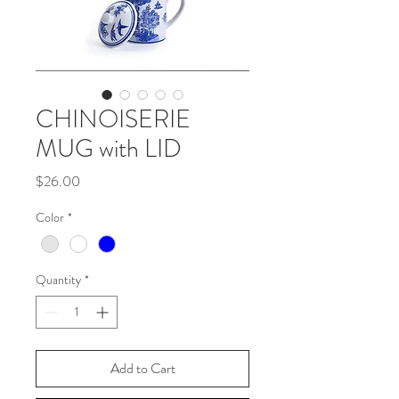
CHINOISERIE
MUG with LID
Price
$26.00
Color
*
Quantity
*
Add to Cart