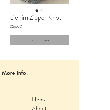
Denim Zipper Knot
Price
$26.00
Out of Stock
More Info.
Home
About