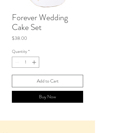
Forever Wedding
Cake Set
Price
$38.00
Quantity
*
Add to Cart
Buy Now