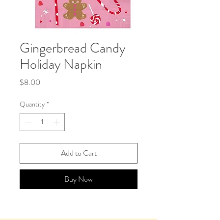
Gingerbread Candy
Holiday Napkin
Price
$8.00
Quantity
*
Add to Cart
Buy Now