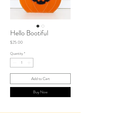
Hello Bootiful
Price
$25.00
Quantity
*
Add to Cart
Buy Now