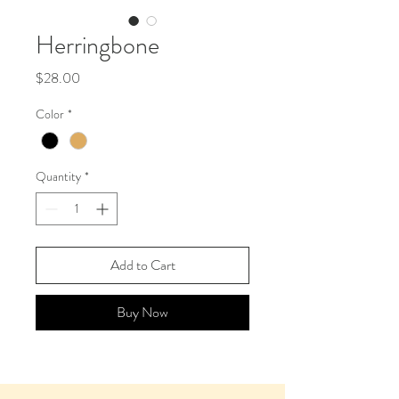
Herringbone
Price
$28.00
Color
*
Quantity
*
Add to Cart
Buy Now