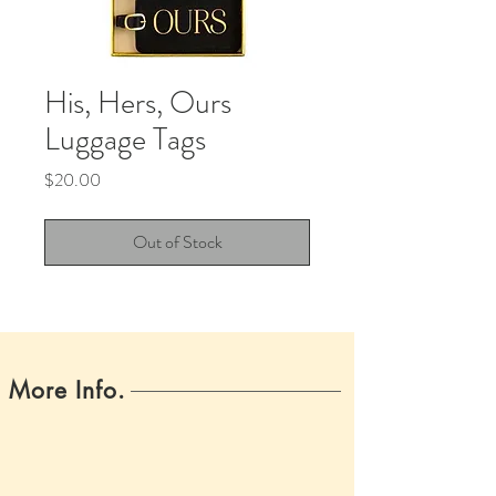
His, Hers, Ours
Luggage Tags
Price
$20.00
Out of Stock
More Info.