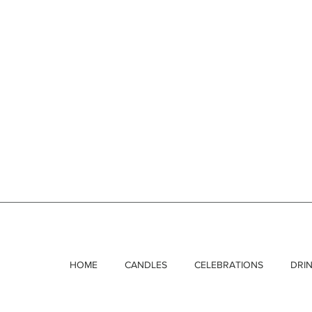
HOME
CANDLES
CELEBRATIONS
DRI