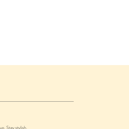
up. Stay stylish.