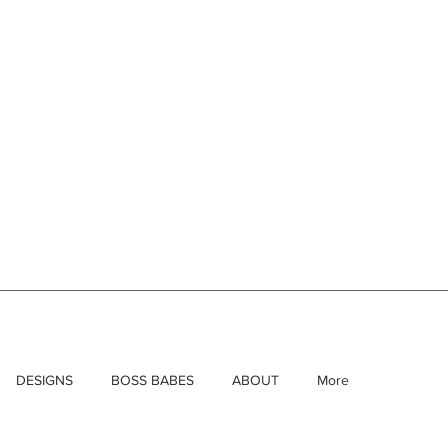
DESIGNS
BOSS BABES
ABOUT
More