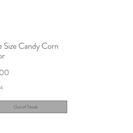
e Size Candy Corn
or
Price
.00
X4
Out of Stock