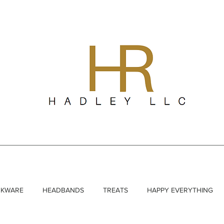
NKWARE
HEADBANDS
TREATS
HAPPY EVERYTHING