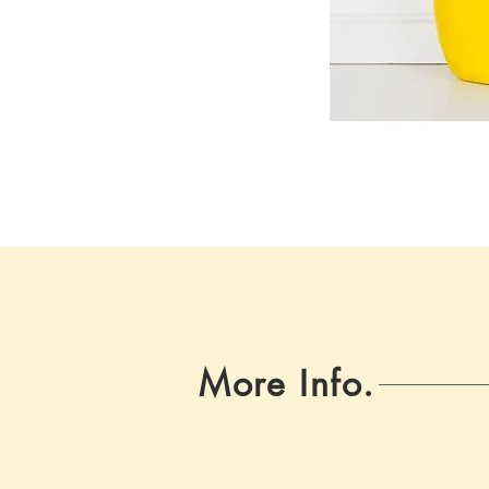
More Info.