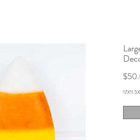
Larg
Dec
$50
17X11.5