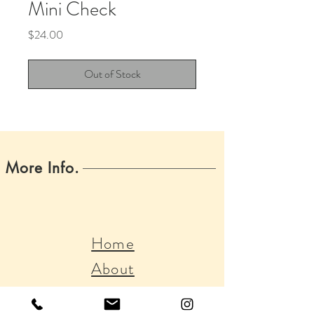
Mini Check
Price
$24.00
Out of Stock
More Info.
Home
About
Boss Babes