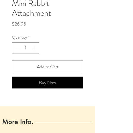
Mini Rabbit
Attachment
Price
$26.95
Quantity
*
Add to Cart
Buy Now
More Info.