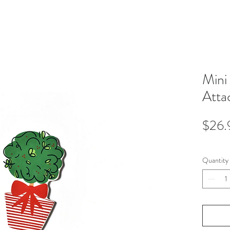
Mini
Atta
$26.
Quantity