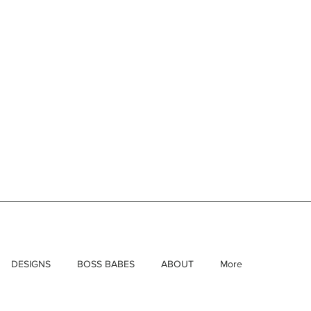
DESIGNS
BOSS BABES
ABOUT
More