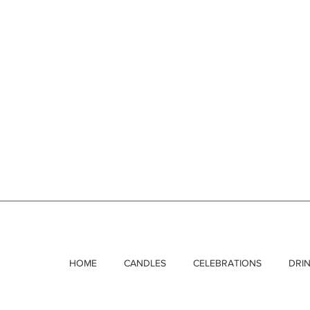
HOME
CANDLES
CELEBRATIONS
DRI