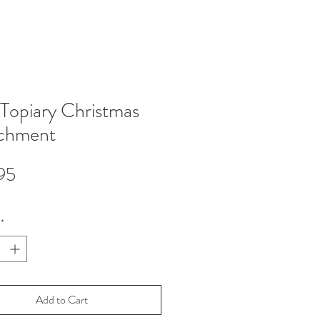
 Topiary Christmas
chment
Price
95
*
Add to Cart