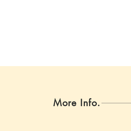
More Info.