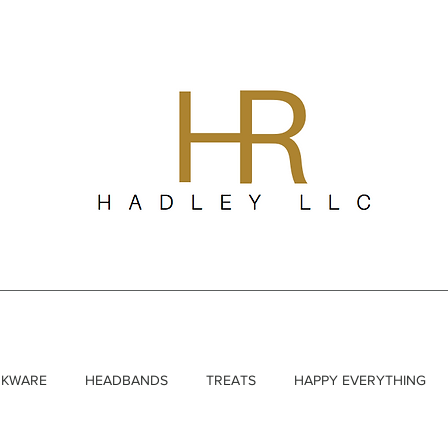
NKWARE
HEADBANDS
TREATS
HAPPY EVERYTHING