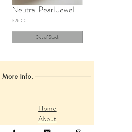
Neutral Pearl Jewel
Price
$26.00
Out of Stock
More Info.
Home
About
Boss Babes