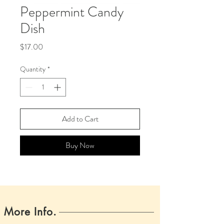
Peppermint Candy
Dish
Price
$17.00
Quantity
*
Add to Cart
Buy Now
More Info.