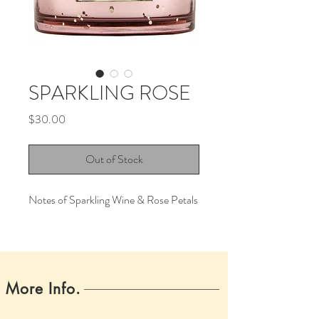
SPARKLING ROSE
Price
$30.00
Out of Stock
Notes of Sparkling Wine & Rose Petals
More Info.