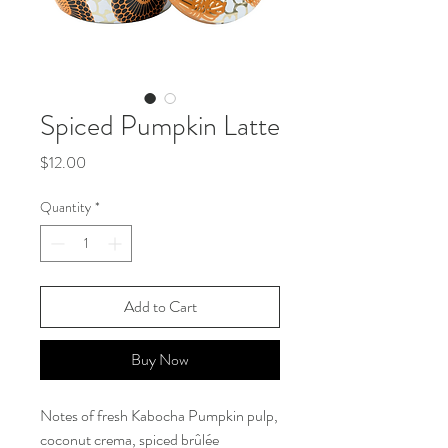
Spiced Pumpkin Latte
Price
$12.00
Quantity
*
Add to Cart
Buy Now
Notes of fresh Kabocha Pumpkin pulp,
coconut crema, spiced brûlée