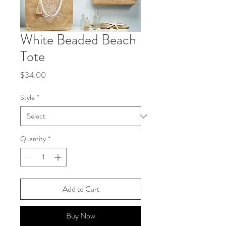
White Beaded Beach
Tote
Price
$34.00
Style
*
Quantity
*
Add to Cart
Buy Now